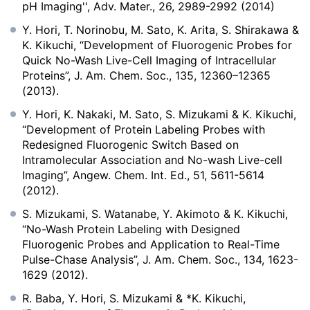
pH Imaging'', Adv. Mater., 26, 2989-2992 (2014)
Y. Hori, T. Norinobu, M. Sato, K. Arita, S. Shirakawa &
K. Kikuchi, “Development of Fluorogenic Probes for
Quick No-Wash Live-Cell Imaging of Intracellular
Proteins”, J. Am. Chem. Soc., 135, 12360–12365
(2013).
Y. Hori, K. Nakaki, M. Sato, S. Mizukami & K. Kikuchi,
“Development of Protein Labeling Probes with
Redesigned Fluorogenic Switch Based on
Intramolecular Association and No-wash Live-cell
Imaging”, Angew. Chem. Int. Ed., 51, 5611-5614
(2012).
S. Mizukami, S. Watanabe, Y. Akimoto & K. Kikuchi,
“No-Wash Protein Labeling with Designed
Fluorogenic Probes and Application to Real-Time
Pulse-Chase Analysis”, J. Am. Chem. Soc., 134, 1623-
1629 (2012).
R. Baba, Y. Hori, S. Mizukami & *K. Kikuchi,