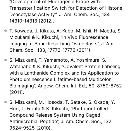
“Development of Fluorogenic Probe with
Transesterification Switch for Detection of Histone
Deacetylase Activity”, J. Am. Chem. Soc., 134,
14310-14313 (2012).
T. Kowada, J. Kikuta, A. Kubo, M. Ishii, H. Maeda, S.
Mizukami & K. Kikuchi, “In Vivo Fluorescence
Imaging of Bone-Resorbing Osteoclasts”, J. Am.
Chem. Soc., 133, 17772-17776 (2011)
S. Mizukami, T. Yamamoto, A. Yoshimura, S.
Watanabe & K. Kikuchi, “Covalent Protein Labeling
with a Lanthanide Complex and its Application to
Photoluminescence Lifetime-based Multicolor
Bioimaging”, Angew. Chem. Int. Ed., 50, 8750-8752
(2011).
S. Mizukami, M. Hosoda, T. Satake, S. Okada, Y.
Hori, T. Furuta & K. Kikuchi, “Photocontrolled
Compound Release System Using Caged
Antimicrobial Peptide”, J. Am. Chem. Soc., 132,
9524-9525 (2010).