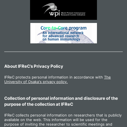
About IFReC’s Privacy Policy
IFReC protects personal information in accordance with
The
University of Osaka's privacy policy.
Collection of personal information and disclosure of the
purpose of the collection at IFReC
IFReC collects personal information on researchers that is publicly
available on the web. This information will be used for the
purpose of inviting the researcher to scientific meetings and