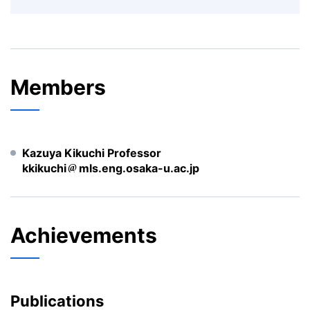
Members
Kazuya Kikuchi Professor
kkikuchi
mls.eng.osaka-u.ac.jp
Achievements
Publications