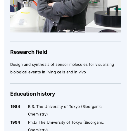
Research field
Design and synthesis of sensor molecules for visualizing
biological events in living cells and in vivo
Education history
1984
B.S. The University of Tokyo (Bioorganic
Chemistry)
1994
Ph.D. The University of Tokyo (Bioorganic
Chemistry)