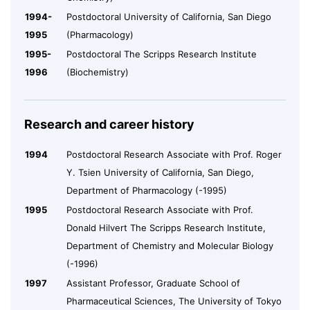
1994-
Postdoctoral University of California, San Diego
1995
(Pharmacology)
1995-
Postdoctoral The Scripps Research Institute
1996
(Biochemistry)
Research and career history
1994
Postdoctoral Research Associate with Prof. Roger
Y. Tsien University of California, San Diego,
Department of Pharmacology (-1995)
1995
Postdoctoral Research Associate with Prof.
Donald Hilvert The Scripps Research Institute,
Department of Chemistry and Molecular Biology
(-1996)
1997
Assistant Professor, Graduate School of
Pharmaceutical Sciences, The University of Tokyo