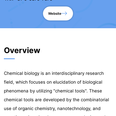
Website
Overview
Chemical biology is an interdisciplinary research
field, which focuses on elucidation of biological
phenomena by utilizing "chemical tools". These
chemical tools are developed by the combinatorial
use of organic chemistry, nanotechnology, and