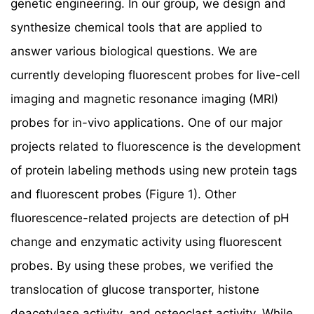
genetic engineering. In our group, we design and
synthesize chemical tools that are applied to
answer various biological questions. We are
currently developing fluorescent probes for live-cell
imaging and magnetic resonance imaging (MRI)
probes for in-vivo applications. One of our major
projects related to fluorescence is the development
of protein labeling methods using new protein tags
and fluorescent probes (Figure 1). Other
fluorescence-related projects are detection of pH
change and enzymatic activity using fluorescent
probes. By using these probes, we verified the
translocation of glucose transporter, histone
deacetylase activity, and osteoclast activity. While