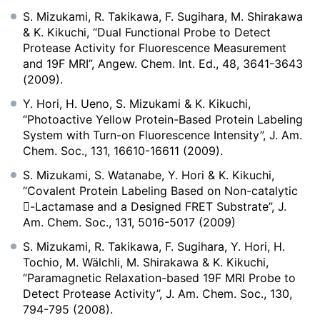
S. Mizukami, R. Takikawa, F. Sugihara, M. Shirakawa
& K. Kikuchi, “Dual Functional Probe to Detect
Protease Activity for Fluorescence Measurement
and 19F MRI”, Angew. Chem. Int. Ed., 48, 3641-3643
(2009).
Y. Hori, H. Ueno, S. Mizukami & K. Kikuchi,
“Photoactive Yellow Protein-Based Protein Labeling
System with Turn-on Fluorescence Intensity”, J. Am.
Chem. Soc., 131, 16610-16611 (2009).
S. Mizukami, S. Watanabe, Y. Hori & K. Kikuchi,
“Covalent Protein Labeling Based on Non-catalytic
-Lactamase and a Designed FRET Substrate”, J.
Am. Chem. Soc., 131, 5016-5017 (2009)
S. Mizukami, R. Takikawa, F. Sugihara, Y. Hori, H.
Tochio, M. Wälchli, M. Shirakawa & K. Kikuchi,
“Paramagnetic Relaxation-based 19F MRI Probe to
Detect Protease Activity”, J. Am. Chem. Soc., 130,
794-795 (2008).