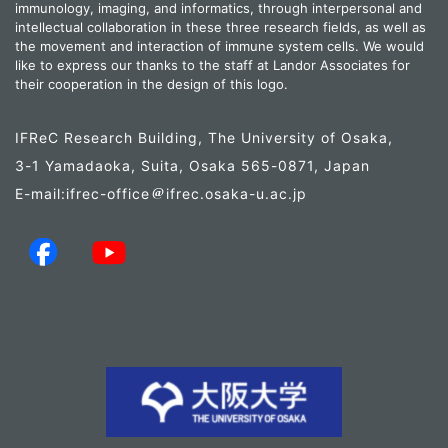
immunology, imaging, and informatics, through interpersonal and
intellectual collaboration in these three research fields, as well as
the movement and interaction of immune system cells. We would
like to express our thanks to the staff at Landor Associates for
their cooperation in the design of this logo.
IFReC Research Building, The University of Osaka,
3-1 Yamadaoka, Suita, Osaka 565-0871, Japan
E-mail:ifrec-office
ifrec.osaka-u.ac.jp