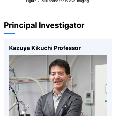
Figure 2. MRI probe for in vivo imaging.
Principal Investigator
Kazuya Kikuchi Professor