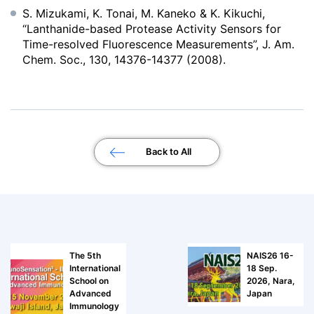
S. Mizukami, K. Tonai, M. Kaneko & K. Kikuchi,
“Lanthanide-based Protease Activity Sensors for
Time-resolved Fluorescence Measurements”, J. Am.
Chem. Soc., 130, 14376-14377 (2008).
Back to All
The 5th
NAIS26 16-
International
18 Sep.
School on
2026, Nara,
Advanced
Japan
Immunology