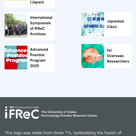
(Japan)
International
Japanese
Symposium
Class
of IFReC
Archives
Advanced
for
Postdoc
Overseas
Program
Researchers
2025
This logo was made from three "i"s, symbolizing the fusion of