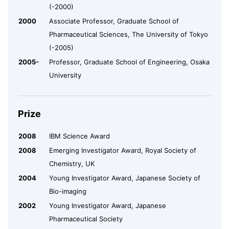
(-2000)
2000
Associate Professor, Graduate School of
Pharmaceutical Sciences, The University of Tokyo
(-2005)
2005-
Professor, Graduate School of Engineering, Osaka
University
Prize
2008
IBM Science Award
2008
Emerging Investigator Award, Royal Society of
Chemistry, UK
2004
Young Investigator Award, Japanese Society of
Bio-imaging
2002
Young Investigator Award, Japanese
Pharmaceutical Society