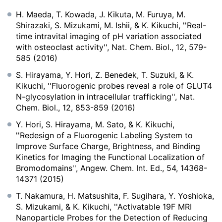
H. Maeda, T. Kowada, J. Kikuta, M. Furuya, M.
Shirazaki, S. Mizukami, M. Ishii, & K. Kikuchi, ''Real-
time intravital imaging of pH variation associated
with osteoclast activity'', Nat. Chem. Biol., 12, 579-
585 (2016)
S. Hirayama, Y. Hori, Z. Benedek, T. Suzuki, & K.
Kikuchi, ''Fluorogenic probes reveal a role of GLUT4
N-glycosylation in intracellular trafficking'', Nat.
Chem. Biol., 12, 853-859 (2016)
Y. Hori, S. Hirayama, M. Sato, & K. Kikuchi,
''Redesign of a Fluorogenic Labeling System to
Improve Surface Charge, Brightness, and Binding
Kinetics for Imaging the Functional Localization of
Bromodomains'', Angew. Chem. Int. Ed., 54, 14368-
14371 (2015)
T. Nakamura, H. Matsushita, F. Sugihara, Y. Yoshioka,
S. Mizukami, & K. Kikuchi, ''Activatable 19F MRI
Nanoparticle Probes for the Detection of Reducing