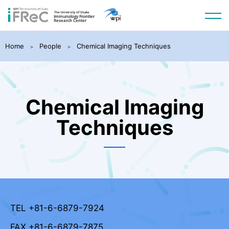
Home
People
Chemical Imaging Techniques
Chemical Imaging
Techniques
TEL +81-6-6879-7924
FAX +81-6-6879-7875