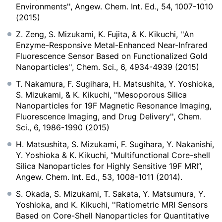
Environments'', Angew. Chem. Int. Ed., 54, 1007-1010
(2015)
Z. Zeng, S. Mizukami, K. Fujita, & K. Kikuchi, ''An
Enzyme-Responsive Metal-Enhanced Near-Infrared
Fluorescence Sensor Based on Functionalized Gold
Nanoparticles'', Chem. Sci., 6, 4934-4939 (2015)
T. Nakamura, F. Sugihara, H. Matsushita, Y. Yoshioka,
S. Mizukami, & K. Kikuchi, ''Mesoporous Silica
Nanoparticles for 19F Magnetic Resonance Imaging,
Fluorescence Imaging, and Drug Delivery'', Chem.
Sci., 6, 1986-1990 (2015)
H. Matsushita, S. Mizukami, F. Sugihara, Y. Nakanishi,
Y. Yoshioka & K. Kikuchi, “Multifunctional Core-shell
Silica Nanoparticles for Highly Sensitive 19F MRI”,
Angew. Chem. Int. Ed., 53, 1008-1011 (2014).
S. Okada, S. Mizukami, T. Sakata, Y. Matsumura, Y.
Yoshioka, and K. Kikuchi, ''Ratiometric MRI Sensors
Based on Core-Shell Nanoparticles for Quantitative