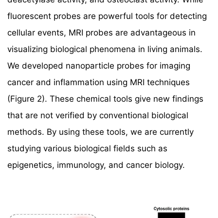
fluorescent probes are powerful tools for detecting
cellular events, MRI probes are advantageous in
visualizing biological phenomena in living animals.
We developed nanoparticle probes for imaging
cancer and inflammation using MRI techniques
(Figure 2). These chemical tools give new findings
that are not verified by conventional biological
methods. By using these tools, we are currently
studying various biological fields such as
epigenetics, immunology, and cancer biology.