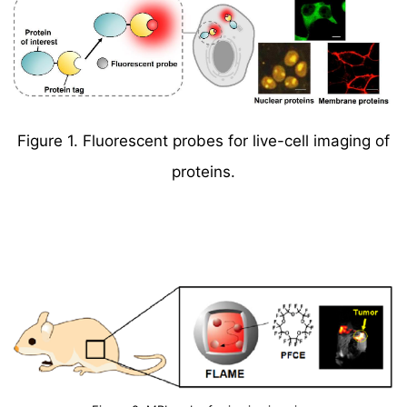
Figure 1. Fluorescent probes for live-cell imaging of
proteins.