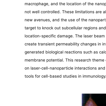
macrophage, and the location of the nanopa
not well controlled. These limitations are a
new avenues, and the use of the nanoparti
target to knock out subcellular regions and
location-specific damage. The laser beam i
create transient permeability changes in i
generated biological reactions such as ca
membrane potential. This research theme 
on laser-cell-nanoparticle interactions and
tools for cell-based studies in immunology