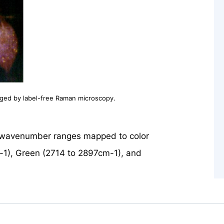
aged by label-free Raman microscopy.
l wavenumber ranges mapped to color
-1), Green (2714 to 2897cm-1), and