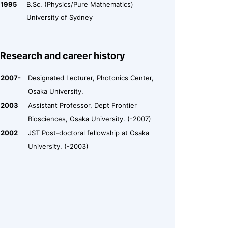
1995
B.Sc. (Physics/Pure Mathematics)
University of Sydney
Research and career history
2007-
Designated Lecturer, Photonics Center,
Osaka University.
2003
Assistant Professor, Dept Frontier
Biosciences, Osaka University. (-2007)
2002
JST Post-doctoral fellowship at Osaka
University. (-2003)