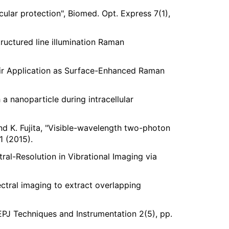
ular protection", Biomed. Opt. Express 7(1),
tructured line illumination Raman
their Application as Surface-Enhanced Raman
a nanoparticle during intracellular
and K. Fujita, "Visible-wavelength two-photon
1 (2015).
tral-Resolution in Vibrational Imaging via
ectral imaging to extract overlapping
EPJ Techniques and Instrumentation 2(5), pp.