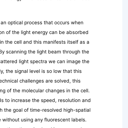
 an optical process that occurs when
ortion of the light energy can be absorbed
n the cell and this manifests itself as a
. By scanning the light beam through the
cattered light spectra we can image the
y, the signal level is so low that this
technical challenges are solved, this
ng of the molecular changes in the cell.
s to increase the speed, resolution and
th the goal of time-resolved high-spatial
without using any fluorescent labels.