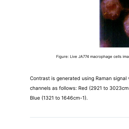
Figure: Live JA774 macrophage cells im
Contrast is generated using Raman signa
channels as follows: Red (2921 to 3023cm
Blue (1321 to 1646cm-1).