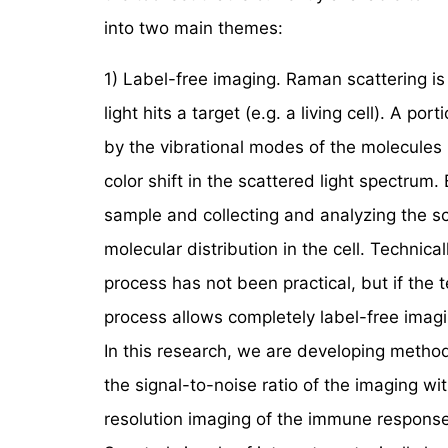
into two main themes:
1) Label-free imaging. Raman scattering is
light hits a target (e.g. a living cell). A p
by the vibrational modes of the molecules i
color shift in the scattered light spectrum
sample and collecting and analyzing the s
molecular distribution in the cell. Technicall
process has not been practical, but if the 
process allows completely label-free imagi
In this research, we are developing method
the signal-to-noise ratio of the imaging wi
resolution imaging of the immune response 