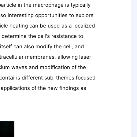
rticle in the macrophage is typically
lso interesting opportunities to explore
cle heating can be used as a localized
 determine the cell's resistance to
tself can also modify the cell, and
ntracellular membranes, allowing laser
lcium waves and modification of the
contains different sub-themes focused
 applications of the new findings as
.