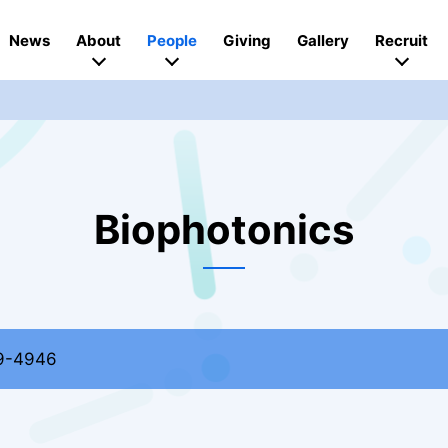
News
About
People
Giving
Gallery
Recruit
Biophotonics
9-4946