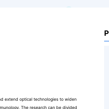
P
nd extend optical technologies to widen
 immunology. The research can be divided