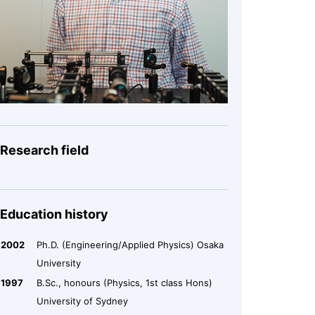
Research field
Education history
2002
Ph.D. (Engineering/Applied Physics) Osaka
University
1997
B.Sc., honours (Physics, 1st class Hons)
University of Sydney