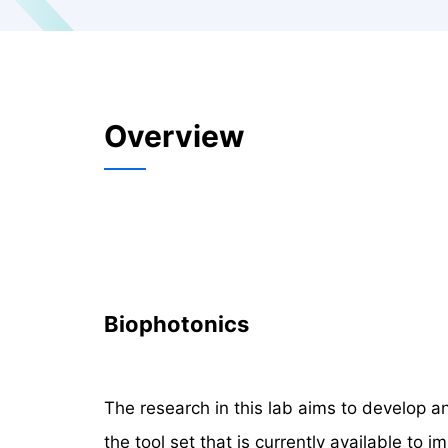
Overview
Biophotonics
The research in this lab aims to develop a
the tool set that is currently available to