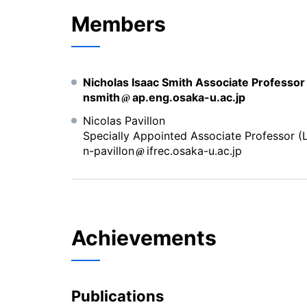
Members
Nicholas Isaac Smith Associate Professo
nsmith
ap.eng.osaka-u.ac.jp
Nicolas Pavillon
Specially Appointed Associate Professor (L
n-pavillon
ifrec.osaka-u.ac.jp
Achievements
Publications