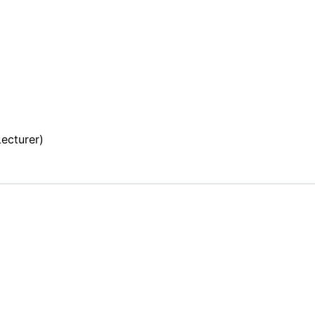
r
ecturer)