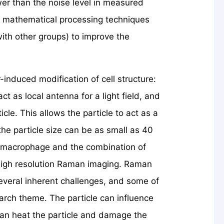
ower than the noise level in measured
f mathematical processing techniques
 with other groups) to improve the
induced modification of cell structure:
t as local antenna for a light field, and
cle. This allows the particle to act as a
the particle size can be as small as 40
ng macrophage and the combination of
y high resolution Raman imaging. Raman
veral inherent challenges, and some of
earch theme. The particle can influence
can heat the particle and damage the