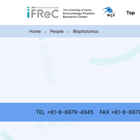
Top
Home
People
Biophotonics
TEL +81-6-6879-4945
FAX +81-6-687