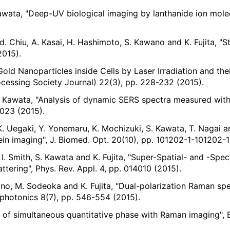
Kawata, "Deep-UV biological imaging by lanthanide ion molec
-d. Chiu, A. Kasai, H. Hashimoto, S. Kawano and K. Fujita, "S
2015).
f Gold Nanoparticles inside Cells by Laser Irradiation and 
ing Society Journal) 22(3), pp. 228-232 (2015).
S. Kawata, "Analysis of dynamic SERS spectra measured with 
4023 (2015).
, K. Uegaki, Y. Yonemaru, K. Mochizuki, S. Kawata, T. Nagai 
ein imaging", J. Biomed. Opt. 20(10), pp. 101202-1-101202-1
I. Smith, S. Kawata and K. Fujita, "Super-Spatial- and -Spec
ering", Phys. Rev. Appl. 4, pp. 014010 (2015).
wano, M. Sodeoka and K. Fujita, "Dual-polarization Raman sp
Biophotonics 8(7), pp. 546-554 (2015).
on of simultaneous quantitative phase with Raman imaging", 