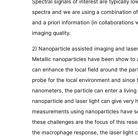
Spectral signals of interest are typically l
spectra and we are using a combination o
and a priori information (in collaborations
imaging quality.
2) Nanoparticle assisted imaging and laser-
Metallic nanoparticles have been show to ac
can enhance the local field around the parti
probe for the local environment and since 
nanometers, the particle can enter a livi
nanoparticle and laser light can give ver
measurements using nanoparticles have se
these challenges are the focus of this res
the macrophage response, the laser light 