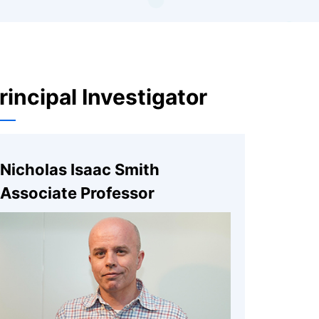
rincipal Investigator
Nicholas Isaac Smith
Associate Professor