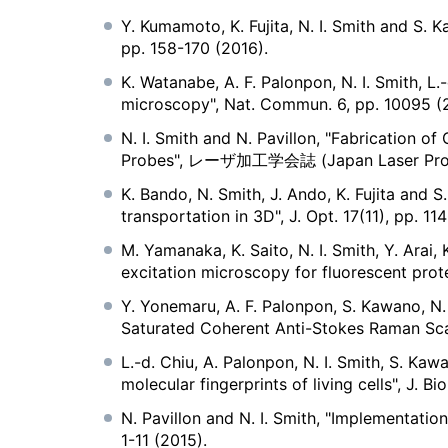
Y. Kumamoto, K. Fujita, N. I. Smith and S. 
pp. 158-170 (2016).
K. Watanabe, A. F. Palonpon, N. I. Smith, L.
microscopy", Nat. Commun. 6, pp. 10095 (
N. I. Smith and N. Pavillon, "Fabrication o
Probes", レーザ加工学会誌 (Japan Laser Process
K. Bando, N. Smith, J. Ando, K. Fujita and 
transportation in 3D", J. Opt. 17(11), pp. 11
M. Yamanaka, K. Saito, N. I. Smith, Y. Arai
excitation microscopy for fluorescent prot
Y. Yonemaru, A. F. Palonpon, S. Kawano, N. 
Saturated Coherent Anti-Stokes Raman Scatt
L.-d. Chiu, A. Palonpon, N. I. Smith, S. Ka
molecular fingerprints of living cells", J. 
N. Pavillon and N. I. Smith, "Implementati
1-11 (2015).