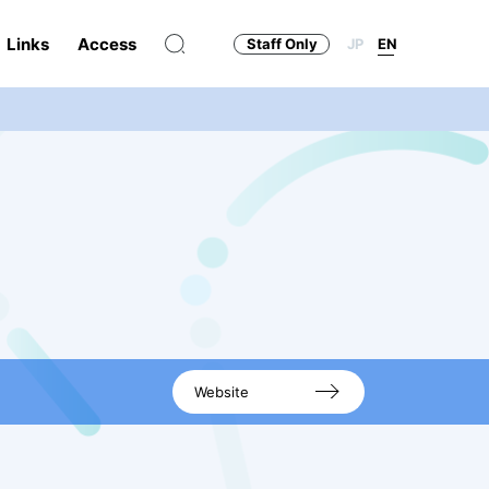
Links
Access
Staff Only
JP
EN
Website