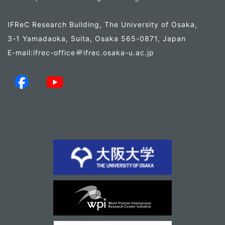
IFReC Research Building, The University of Osaka,
3-1 Yamadaoka, Suita, Osaka 565-0871, Japan
E-mail:ifrec-office
ifrec.osaka-u.ac.jp