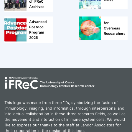
of IFReC
Archives
Advanced
for
Postdoc
Overseas
Program
Researchers
2025
This logo was made from three "i"s, symbolizing the fusion of
immunology, imaging, and informatics, through interpersonal and
intellectual collaboration in these three research fields, as well as
the movement and interaction of immune system cells. We would
like to express our thanks to the staff at Landor Associates for
their cooperation in the design of this logo.