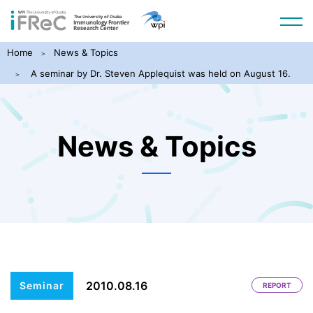
Home
News & Topics
A seminar by Dr. Steven Applequist was held on August 16.
News & Topics
2010.08.16
Seminar
REPORT