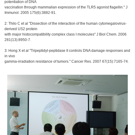
potentiation of DNA
vaccination through mammalian expression of the TLR5 agonist flagellin." J
Immunol. 2005 175(6):3882-91.
2: Thilo C et al "Dissection of the interaction of the human cytomegalovirus-
derived US2 protein
with major histocompatibility complex class I molecules" J Biol Chem. 2006
281(13):8950-7.
3: Hong X et al "Tripeptidyl-peptidase II controls DNA damage responses and
in vivo
gamma-irradiation resistance of tumors." Cancer Res. 2007 67(15):7165-74.