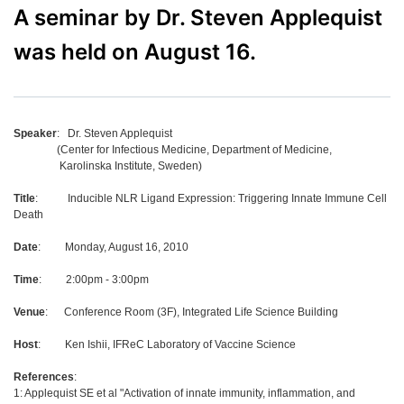
A seminar by Dr. Steven Applequist
was held on August 16.
Speaker
: Dr. Steven Applequist
(Center for Infectious Medicine, Department of Medicine,
Karolinska Institute, Sweden)
Title
: Inducible NLR Ligand Expression: Triggering Innate Immune Cell
Death
Date
: Monday, August 16, 2010
Time
: 2:00pm - 3:00pm
Venue
: Conference Room (3F), Integrated Life Science Building
Host
: Ken Ishii, IFReC Laboratory of Vaccine Science
References
:
1: Applequist SE et al "Activation of innate immunity, inflammation, and