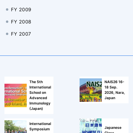
FY 2009
FY 2008
FY 2007
The 5th
NAIS26 16-
International
18 Sep.
School on
2026, Nara,
Advanced
Japan
Immunology
(Japan)
International
Japanese
Symposium
Class