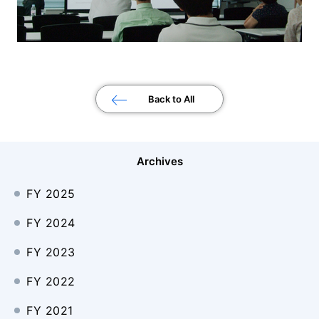
Back to All
Archives
FY 2025
FY 2024
FY 2023
FY 2022
FY 2021