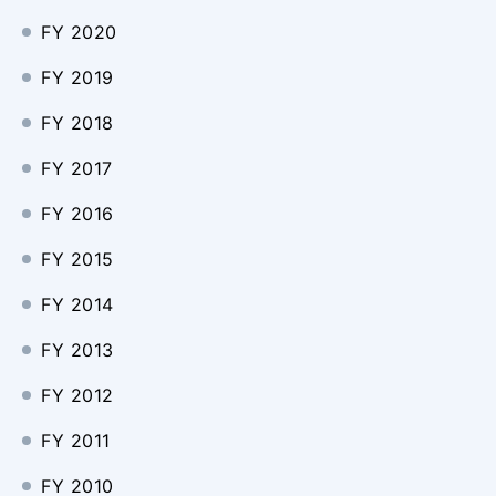
FY 2020
FY 2019
FY 2018
FY 2017
FY 2016
FY 2015
FY 2014
FY 2013
FY 2012
FY 2011
FY 2010