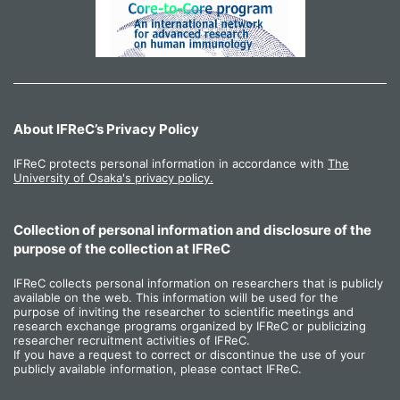
About IFReC’s Privacy Policy
IFReC protects personal information in accordance with
The
University of Osaka's privacy policy.
Collection of personal information and disclosure of the
purpose of the collection at IFReC
IFReC collects personal information on researchers that is publicly
available on the web. This information will be used for the
purpose of inviting the researcher to scientific meetings and
research exchange programs organized by IFReC or publicizing
researcher recruitment activities of IFReC.
If you have a request to correct or discontinue the use of your
publicly available information, please contact IFReC.