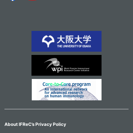
About IFReC’s Privacy Policy