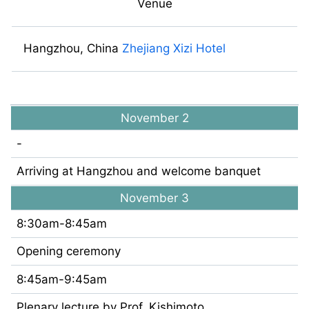
Venue
Hangzhou, China
Zhejiang Xizi Hotel
November 2
-
Arriving at Hangzhou and welcome banquet
November 3
8:30am-8:45am
Opening ceremony
8:45am-9:45am
Plenary lecture by Prof. Kishimoto