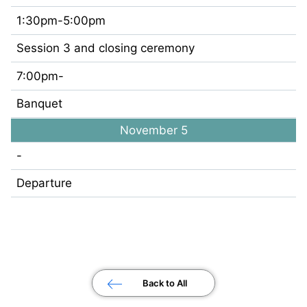
1:30pm-5:00pm
Session 3 and closing ceremony
7:00pm-
Banquet
November 5
-
Departure
Back to All