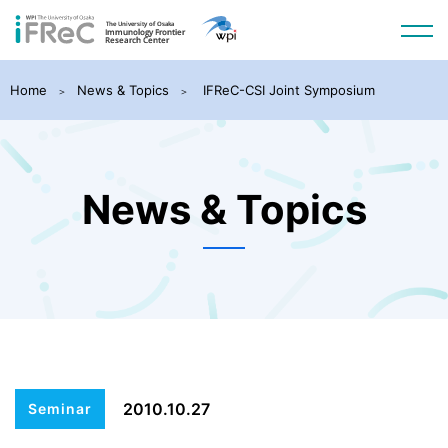
Home
News & Topics
IFReC-CSI Joint Symposium
News & Topics
2010.10.27
Seminar