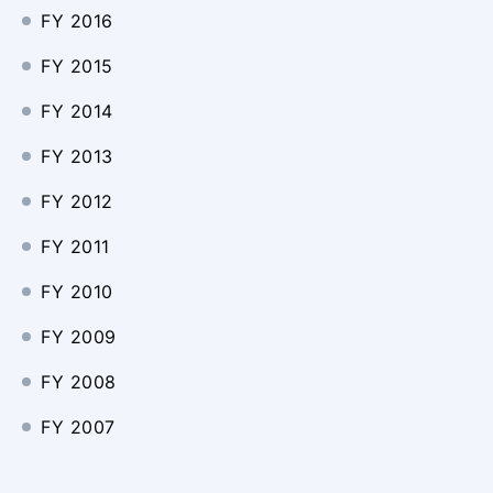
FY 2016
FY 2015
FY 2014
FY 2013
FY 2012
FY 2011
FY 2010
FY 2009
FY 2008
FY 2007