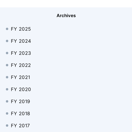
Archives
FY 2025
FY 2024
FY 2023
FY 2022
FY 2021
FY 2020
FY 2019
FY 2018
FY 2017