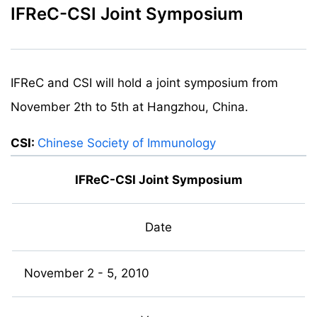
IFReC-CSI Joint Symposium
IFReC and CSI will hold a joint symposium from
November 2th to 5th at Hangzhou, China.
CSI:
Chinese Society of Immunology
IFReC-CSI Joint Symposium
Date
November 2 - 5, 2010