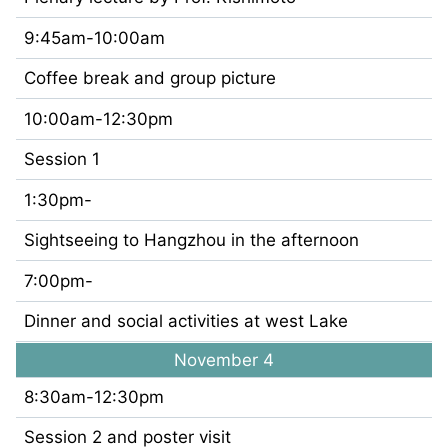
9:45am-10:00am
Coffee break and group picture
10:00am-12:30pm
Session 1
1:30pm-
Sightseeing to Hangzhou in the afternoon
7:00pm-
Dinner and social activities at west Lake
November 4
8:30am-12:30pm
Session 2 and poster visit