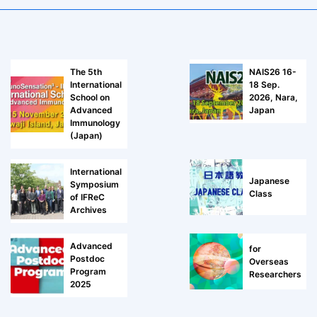
The 5th
NAIS26 16-
International
18 Sep.
School on
2026, Nara,
Advanced
Japan
Immunology
(Japan)
International
Japanese
Symposium
Class
of IFReC
Archives
Advanced
for
Postdoc
Overseas
Program
Researchers
2025