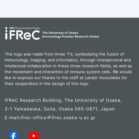
This logo was made from three "i"s, symbolizing the fusion of
immunology, imaging, and informatics, through interpersonal and
intellectual collaboration in these three research fields, as well as
the movement and interaction of immune system cells. We would
like to express our thanks to the staff at Landor Associates for
their cooperation in the design of this logo.
IFReC Research Building, The University of Osaka,
3-1 Yamadaoka, Suita, Osaka 565-0871, Japan
E-mail:ifrec-office
ifrec.osaka-u.ac.jp