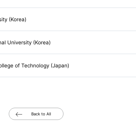
sity (Korea)
al University (Korea)
ollege of Technology (Japan)
Back to All