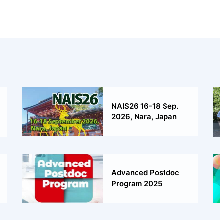
NAIS26 16-18 Sep.
2026, Nara, Japan
Advanced Postdoc
Program 2025