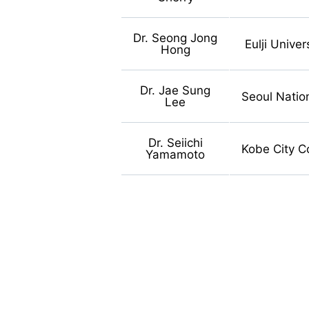
Dr. Seong Jong
Eulji Univer
Hong
Dr. Jae Sung
Seoul Nation
Lee
Dr. Seiichi
Kobe City C
Yamamoto