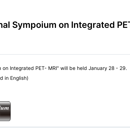
onal Sympoium on Integrated PE
on Integrated PET- MRI" will be held January 28 - 29.
 in English)