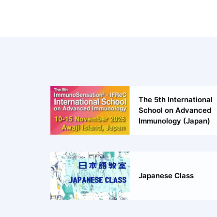
The 5th International
School on Advanced
Immunology (Japan)
Japanese Class