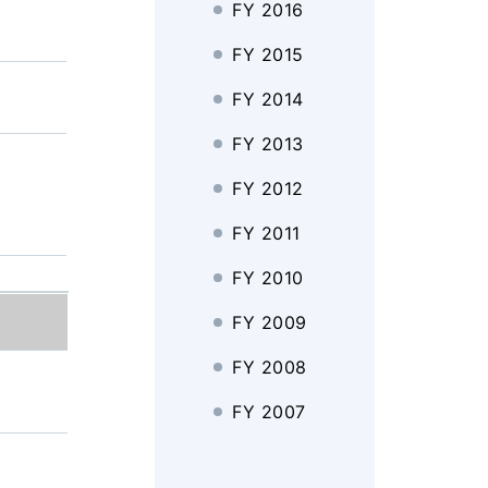
FY 2016
FY 2015
FY 2014
FY 2013
FY 2012
FY 2011
FY 2010
FY 2009
FY 2008
FY 2007