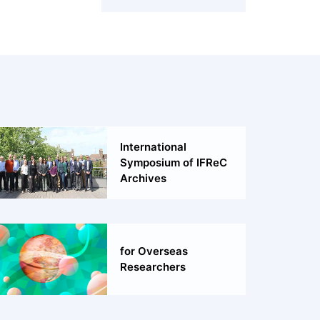
International
Symposium of IFReC
Archives
for Overseas
Researchers