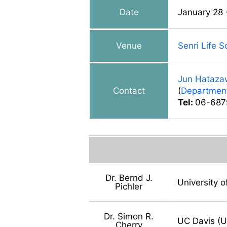
Date
January 28 
Venue
Senri Life 
Jun Hataza
Contact
(
Department
Tel:
06-687
Dr. Bernd J.
University 
Pichler
Dr. Simon R.
UC Davis (
Cherry