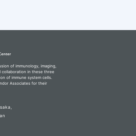
fusion of immunology, imaging,
l collaboration in these three
ion of immune system cells.
ndor Associates for their
Osaka,
pan