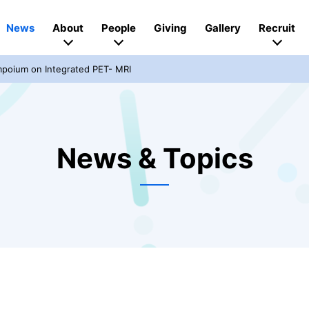
News
About
People
Giving
Gallery
Recruit
mpoium on Integrated PET- MRI
News & Topics