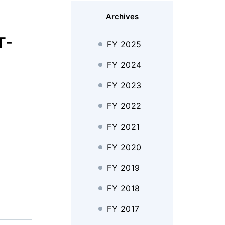
Archives
T-
FY 2025
FY 2024
FY 2023
FY 2022
FY 2021
FY 2020
FY 2019
FY 2018
FY 2017