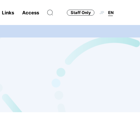
Links
Access
Staff Only
JP
EN