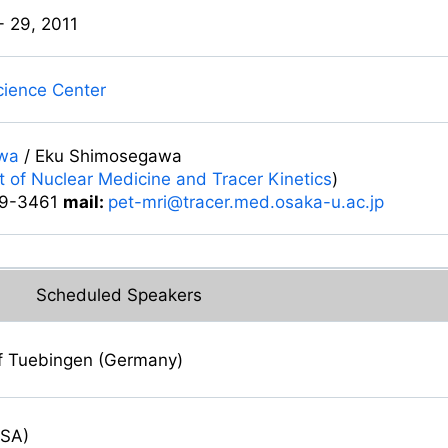
- 29, 2011
Science Center
wa
/ Eku Shimosegawa
 of Nuclear Medicine and Tracer Kinetics
)
9-3461
mail:
pet-mri@tracer.med.osaka-u.ac.jp
Scheduled Speakers
of Tuebingen (Germany)
USA)