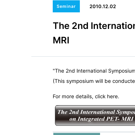
2010.12.02
Seminar
The 2nd Internati
MRI
"The 2nd International Symposium 
(This symposium will be conducted
For more details, click here.