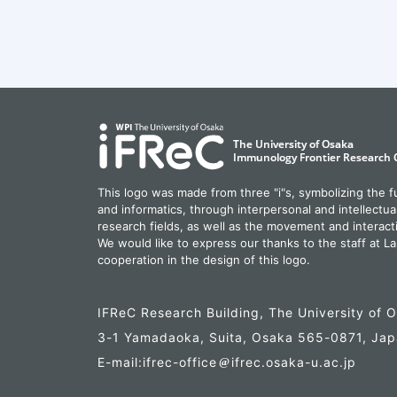
This logo was made from three "i"s, symbolizing the 
and informatics, through interpersonal and intellectua
research fields, as well as the movement and interact
We would like to express our thanks to the staff at La
cooperation in the design of this logo.
IFReC Research Building, The University of 
3-1 Yamadaoka, Suita, Osaka 565-0871, Ja
E-mail:ifrec-office
ifrec.osaka-u.ac.jp