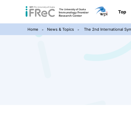
Top
Home
News & Topics
The 2nd International Sy