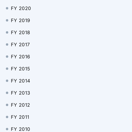
FY 2020
FY 2019
FY 2018
FY 2017
FY 2016
FY 2015
FY 2014
FY 2013
FY 2012
FY 2011
FY 2010