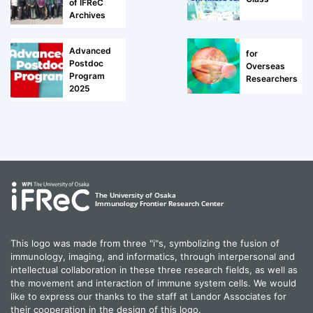
of IFReC
Archives
Advanced
for
Postdoc
Overseas
Program
Researchers
2025
This logo was made from three "i"s, symbolizing the fusion of
immunology, imaging, and informatics, through interpersonal and
intellectual collaboration in these three research fields, as well as
the movement and interaction of immune system cells. We would
like to express our thanks to the staff at Landor Associates for
their cooperation in the design of this logo.