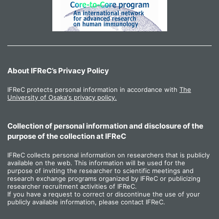
About IFReC’s Privacy Policy
IFReC protects personal information in accordance with
The
University of Osaka's privacy policy.
Collection of personal information and disclosure of the
purpose of the collection at IFReC
IFReC collects personal information on researchers that is publicly
available on the web. This information will be used for the
purpose of inviting the researcher to scientific meetings and
research exchange programs organized by IFReC or publicizing
researcher recruitment activities of IFReC.
If you have a request to correct or discontinue the use of your
publicly available information, please contact IFReC.