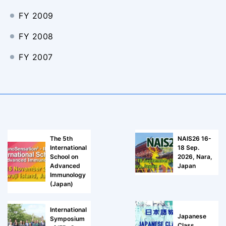
FY 2009
FY 2008
FY 2007
The 5th
NAIS26 16-
International
18 Sep.
School on
2026, Nara,
Advanced
Japan
Immunology
(Japan)
International
Japanese
Symposium
Class