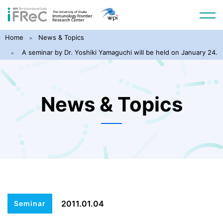
Home
News & Topics
A seminar by Dr. Yoshiki Yamaguchi will be held on January 24.
News & Topics
2011.01.04
Seminar