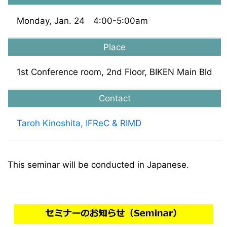
Monday, Jan. 24 4:00-5:00am
Place
1st Conference room, 2nd Floor, BIKEN Main Bld
Contact
Taroh Kinoshita, IFReC & RIMD
This seminar will be conducted in Japanese.