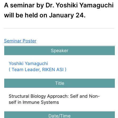
A seminar by Dr. Yoshiki Yamaguchi
will be held on January 24.
Seminar Poster
Speaker
Yoshiki Yamaguchi
( Team Leader, RIKEN ASI )
Title
Structural Biology Approach: Self and Non-
self in Immune Systems
Date/Time