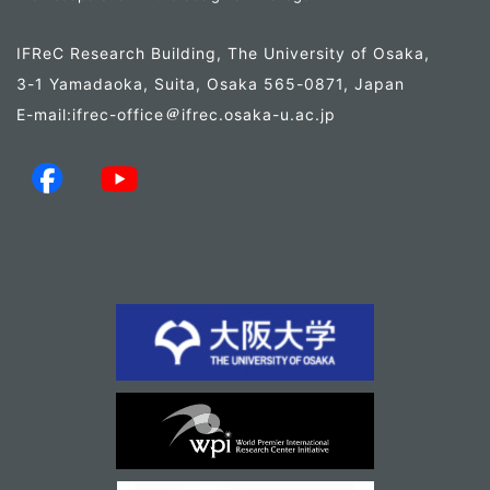
IFReC Research Building, The University of Osaka,
3-1 Yamadaoka, Suita, Osaka 565-0871, Japan
E-mail:ifrec-office
ifrec.osaka-u.ac.jp