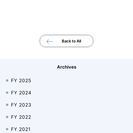
Back to All
Archives
FY 2025
FY 2024
FY 2023
FY 2022
FY 2021