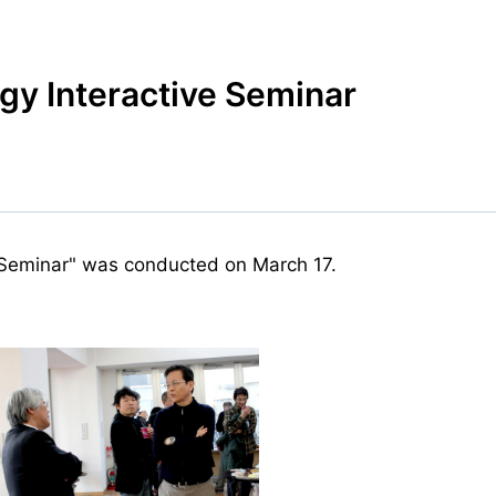
y Interactive Seminar
 Seminar" was conducted on March 17.