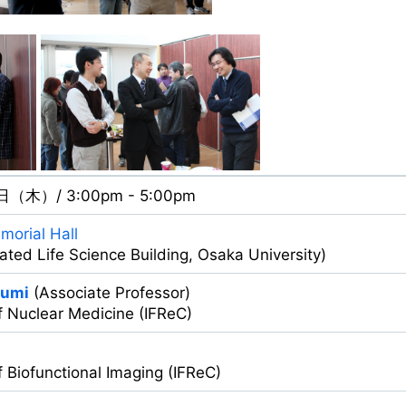
日（木）/ 3:00pm - 5:00pm
morial Hall
egrated Life Science Building, Osaka University)
zumi
(Associate Professor)
f Nuclear Medicine (IFReC)
 Biofunctional Imaging (IFReC)