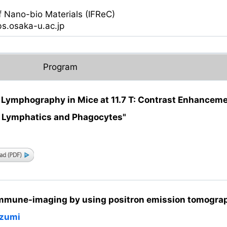
i
f Nano-bio Materials (IFReC)
fbs.osaka-u.ac.jp
Program
Lymphography in Mice at 11.7 T: Contrast Enhancem
r Lymphatics and Phagocytes"
mmune-imaging by using positron emission tomogra
izumi