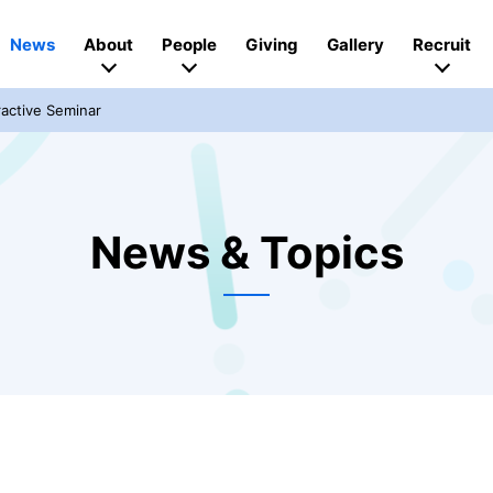
News
About
People
Giving
Gallery
Recruit
active Seminar
News & Topics