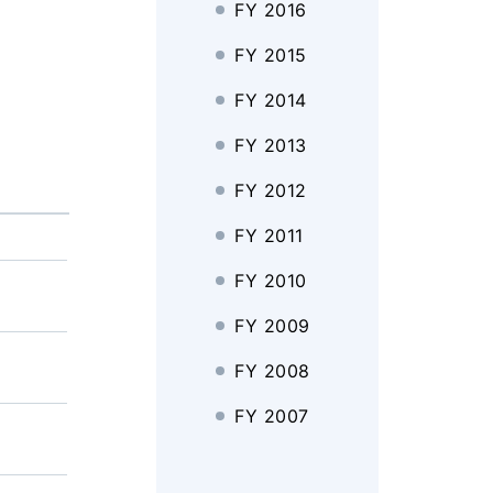
FY 2016
FY 2015
FY 2014
FY 2013
FY 2012
FY 2011
FY 2010
FY 2009
FY 2008
FY 2007