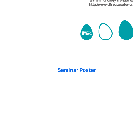
Seminar Poster