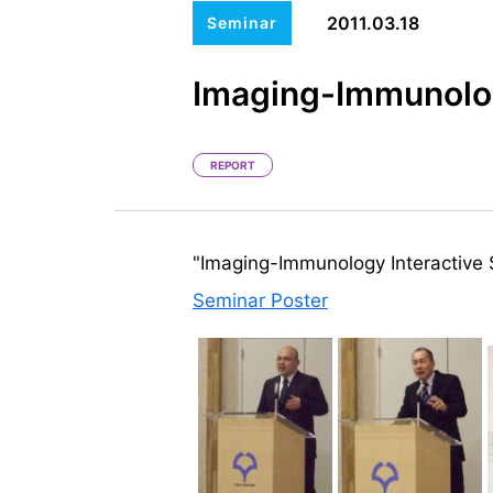
2011.03.18
Seminar
Imaging-Immunolog
REPORT
"Imaging-Immunology Interactive
Seminar Poster