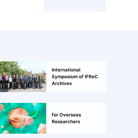
International
Symposium of IFReC
Archives
for Overseas
Researchers