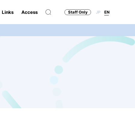
Links
Access
Staff Only
JP
EN