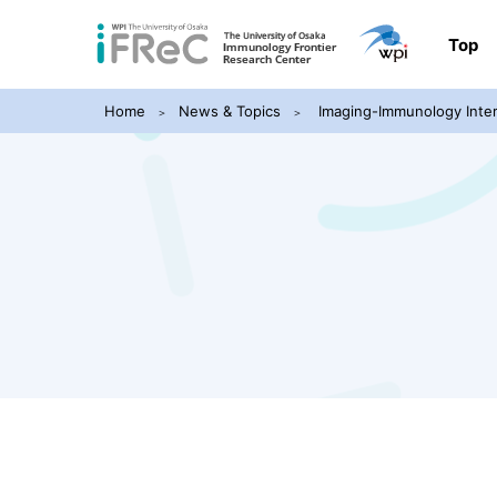
Top
Home
News & Topics
Imaging-Immunology Inter