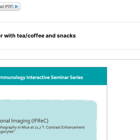
r with tea/coffee and snacks