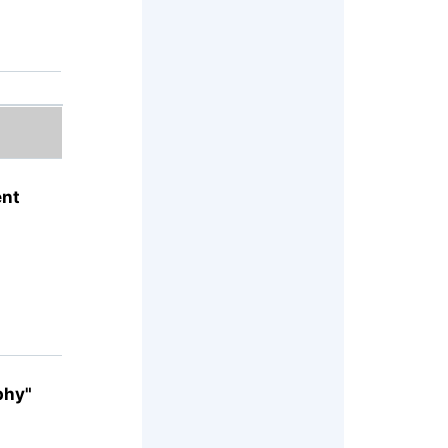
ent
phy"