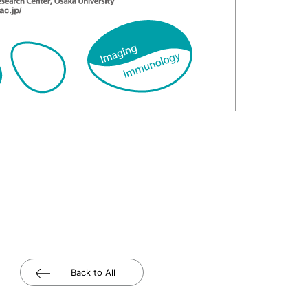
Back to All