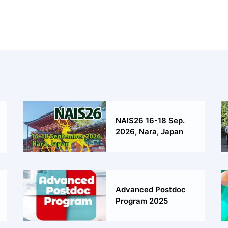
NAIS26 16-18 Sep.
2026, Nara, Japan
Advanced Postdoc
Program 2025