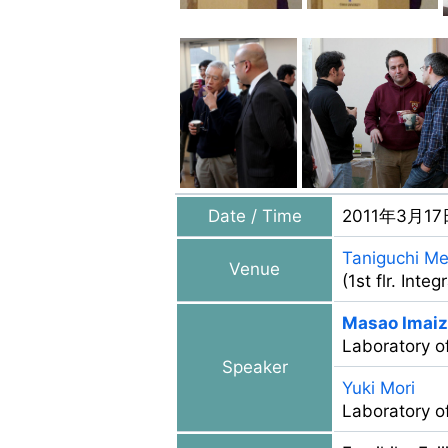
Date / Time
2011年3月17
Taniguchi Me
Venue
(1st flr. Int
Masao Imai
Laboratory o
Speaker
Yuki Mori
Laboratory of