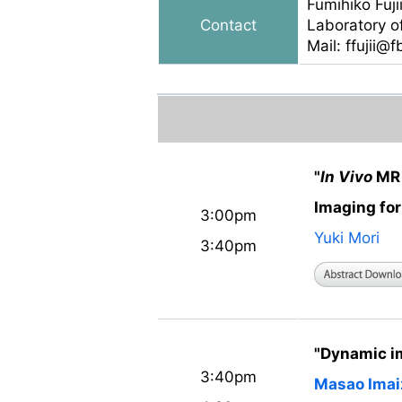
Fumihiko Fuji
Contact
Laboratory o
Mail: ffujii@
"
In Vivo
MR 
Imaging fo
3:00pm
Yuki Mori
3:40pm
"Dynamic i
3:40pm
Masao Ima