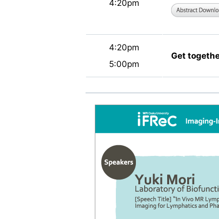
4:20pm
4:20pm
Get togethe
5:00pm