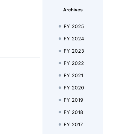
Archives
FY 2025
FY 2024
FY 2023
FY 2022
FY 2021
FY 2020
FY 2019
FY 2018
FY 2017