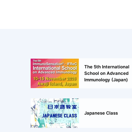
The 5th International
School on Advanced
Immunology (Japan)
Japanese Class