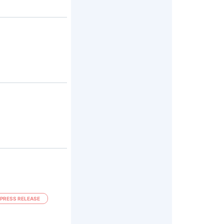
PRESS RELEASE