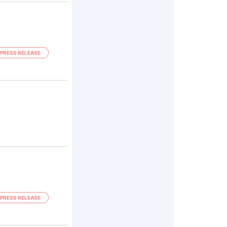
PRESS RELEASE
PRESS RELEASE