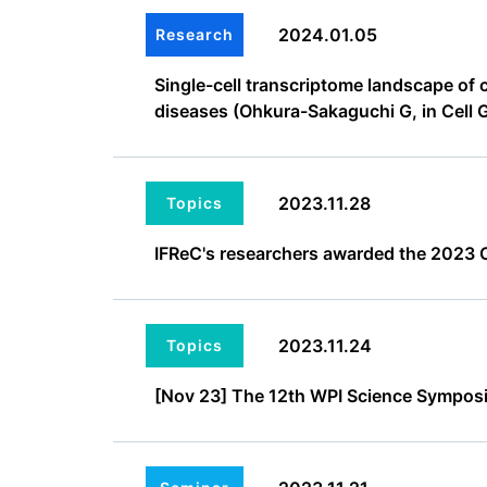
2024.01.05
Research
Single-cell transcriptome landscape of 
diseases (Ohkura-Sakaguchi G, in Cell 
2023.11.28
Topics
IFReC's researchers awarded the 2023 O
2023.11.24
Topics
[Nov 23] The 12th WPI Science Symposi