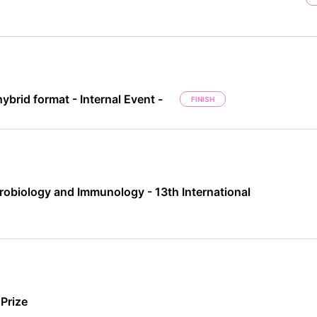
ybrid format - Internal Event -
FINISH
robiology and Immunology - 13th International
Prize