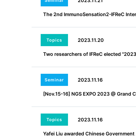
2023.11.21
Seminar
The 2nd ImmunoSensation2-IFReC Inte
2023.11.20
Topics
Two researchers of IFReC elected "2023 
2023.11.16
Seminar
[Nov.15-16] NGS EXPO 2023 @ Grand 
2023.11.16
Topics
Yafei Liu awarded Chinese Government