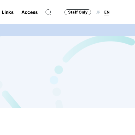
Links
Access
Staff Only
JP
EN