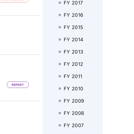
FY 2017
FY 2016
FY 2015
FY 2014
FY 2013
FY 2012
FY 2011
REPORT
FY 2010
FY 2009
FY 2008
FY 2007