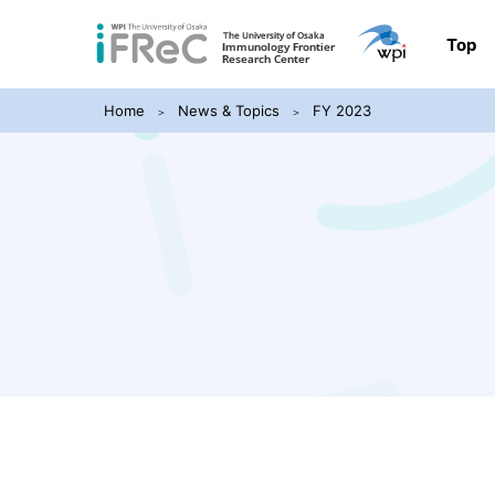
Top
Home
News & Topics
FY 2023