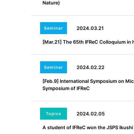
Nature)
2024.03.21
Seminar
[Mar.21] The 65th IFReC Colloquium in h
2024.02.22
Seminar
[Feb.9] International Symposium on Mic
Symposium of IFReC
2024.02.05
Topics
A student of IFReC won the JSPS Ikushi 