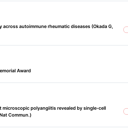
ity across autoimmune rheumatic diseases (Okada G,
emorial Award
microscopic polyangiitis revealed by single-cell
n Nat Commun.)