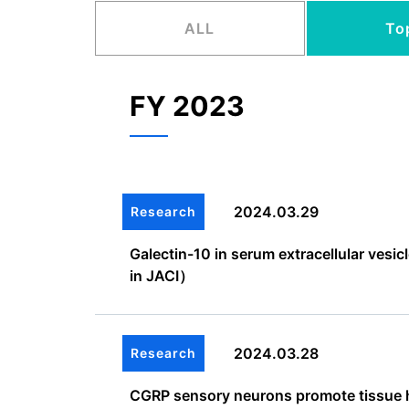
ALL
To
FY 2023
2024.03.29
Research
Galectin-10 in serum extracellular ves
in JACI）
2024.03.28
Research
CGRP sensory neurons promote tissue he