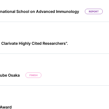
rnational School on Advanced Immunology
REPORT
Clarivate Highly Cited Researchers".
Cube Osaka
FINISH
 Award