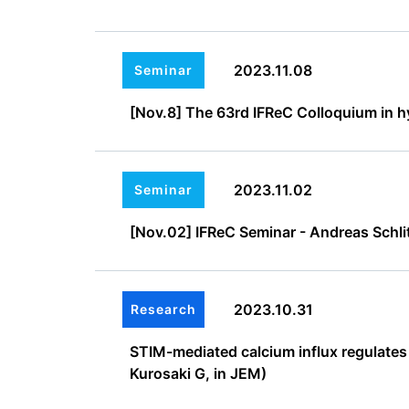
2023.11.08
Seminar
[Nov.8] The 63rd IFReC Colloquium in hy
2023.11.02
Seminar
[Nov.02] IFReC Seminar - Andreas Schlit
2023.10.31
Research
STIM-mediated calcium influx regulates
Kurosaki G, in JEM)