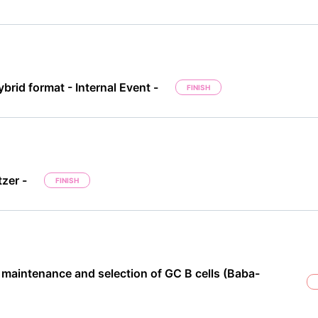
brid format - Internal Event -
FINISH
zer -
FINISH
 maintenance and selection of GC B cells (Baba-