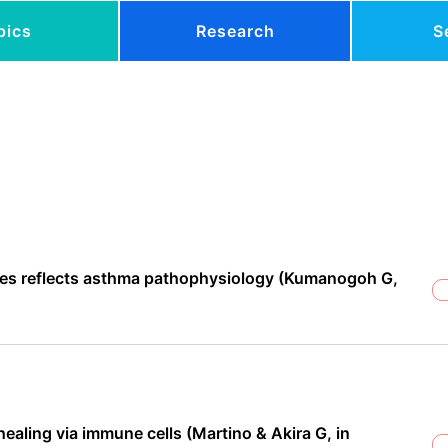
pics
Research
S
icles reflects asthma pathophysiology (Kumanogoh G,
aling via immune cells (Martino & Akira G, in