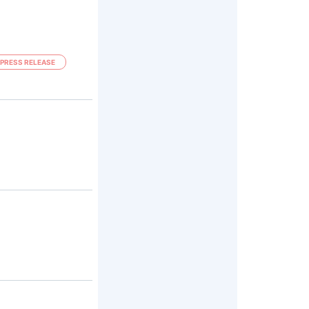
PRESS RELEASE