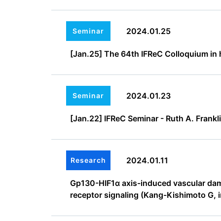
2024.01.25
Seminar
[Jan.25] The 64th IFReC Colloquium in h
2024.01.23
Seminar
[Jan.22] IFReC Seminar - Ruth A. Frankli
2024.01.11
Research
Gp130-HIF1α axis-induced vascular damag
receptor signaling (Kang-Kishimoto G, 