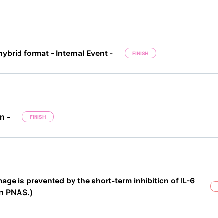
ybrid format - Internal Event -
FINISH
n -
FINISH
e is prevented by the short-term inhibition of IL-6
in PNAS.)