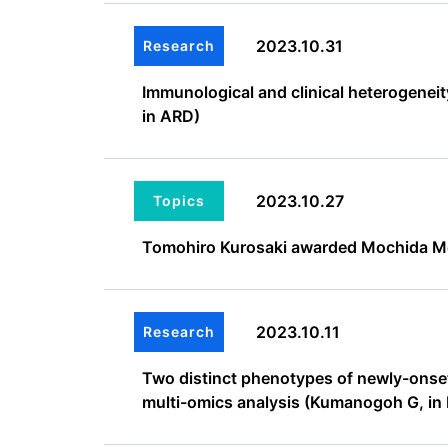
2023.10.31
Research
Immunological and clinical heterogene
in ARD)
2023.10.27
Topics
Tomohiro Kurosaki awarded Mochida M
2023.10.11
Research
Two distinct phenotypes of newly-onset 
multi-omics analysis (Kumanogoh G, i