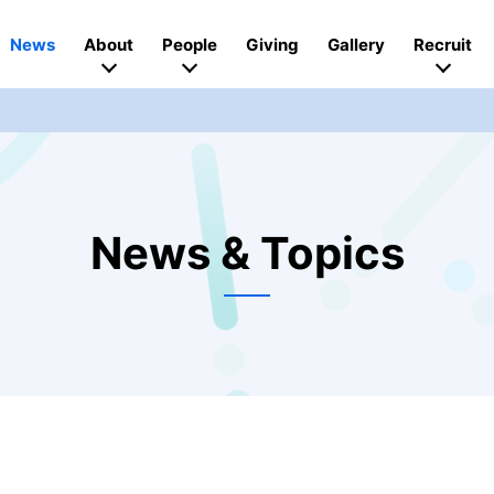
News
About
People
Giving
Gallery
Recruit
News & Topics