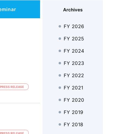
eminar
Archives
FY 2026
FY 2025
FY 2024
FY 2023
FY 2022
FY 2021
PRESS RELEASE
FY 2020
FY 2019
FY 2018
PRESS RELEASE