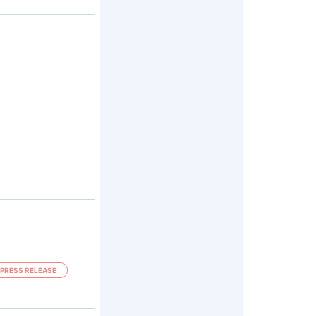
PRESS RELEASE