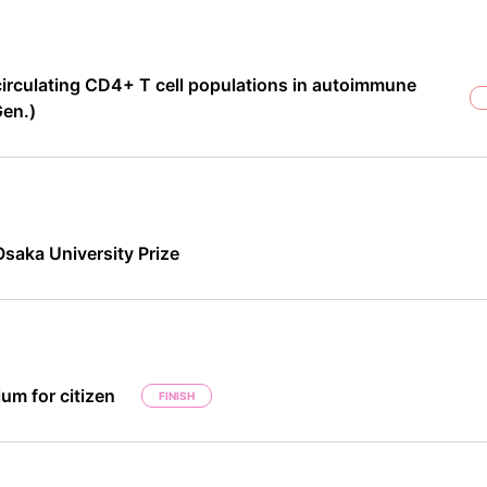
circulating CD4+ T cell populations in autoimmune
Gen.)
saka University Prize
um for citizen
FINISH